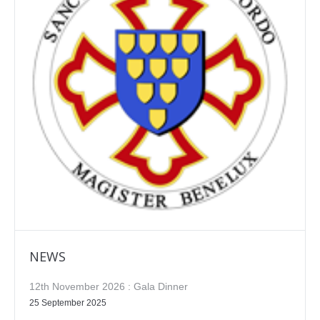
NEWS
12th November 2026 : Gala Dinner
25 September 2025