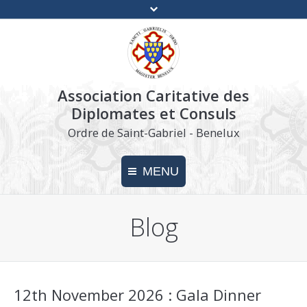
Association Caritative des
Diplomates et Consuls
Ordre de Saint-Gabriel - Benelux
MENU
Blog
Home
Charity
Make a donation
12th November 2026 : Gala Dinner
Press kit