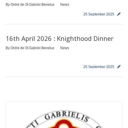
By
Ordre de St Gabriel Benelux
News
Contact
25 September 2025
16th April 2026 : Knighthood Dinner
By
Ordre de St Gabriel Benelux
News
25 September 2025