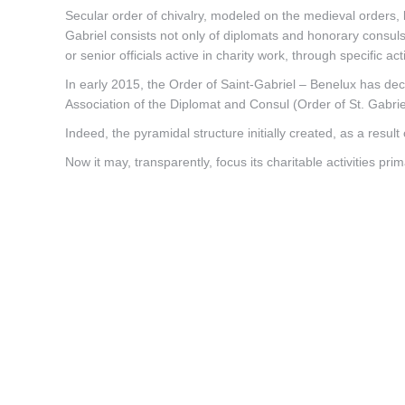
Secular order of chivalry, modeled on the medieval orders, b
Gabriel consists not only of diplomats and honorary consuls, 
or senior officials active in charity work, through specific act
In early 2015, the Order of Saint-Gabriel – Benelux has dec
Association of the Diplomat and Consul (Order of St. Gabrie
Indeed, the pyramidal structure initially created, as a result
Now it may, transparently, focus its charitable activities prim