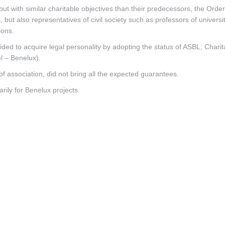
ut with similar charitable objectives than their predecessors, the Order 
but also representatives of civil society such as professors of universiti
ions.
ided to acquire legal personality by adopting the status of ASBL; Charit
l – Benelux).
 of association, did not bring all the expected guarantees.
arily for Benelux projects.