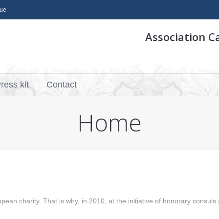
que
Association C
ress kit
Contact
Home
pean charity. That is why, in 2010, at the initiative of honorary consuls