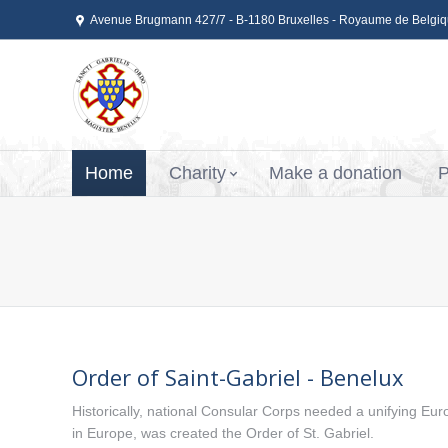
Avenue Brugmann 427/7 - B-1180 Bruxelles - Royaume de Belgi
Home
Charity
Make a donation
P
Order of Saint-Gabriel - Benelux
Historically, national Consular Corps needed a unifying Euro
in Europe, was created the Order of St. Gabriel.