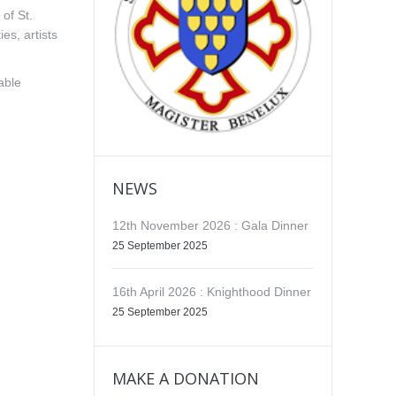
of St.
es, artists
able
NEWS
12th November 2026 : Gala Dinner
25 September 2025
16th April 2026 : Knighthood Dinner
25 September 2025
MAKE A DONATION