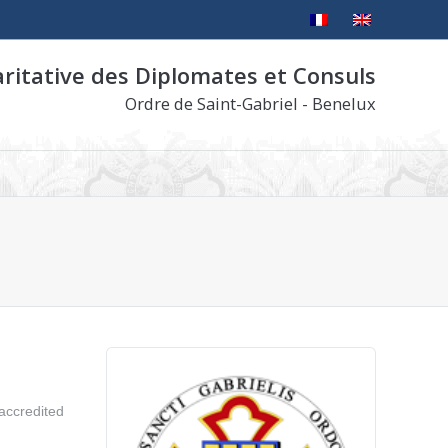
aritative des Diplomates et Consuls
Ordre de Saint-Gabriel - Benelux
 accredited