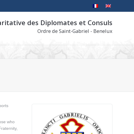
aritative des Diplomates et Consuls
Ordre de Saint-Gabriel - Benelux
ports
hose who
raternity,