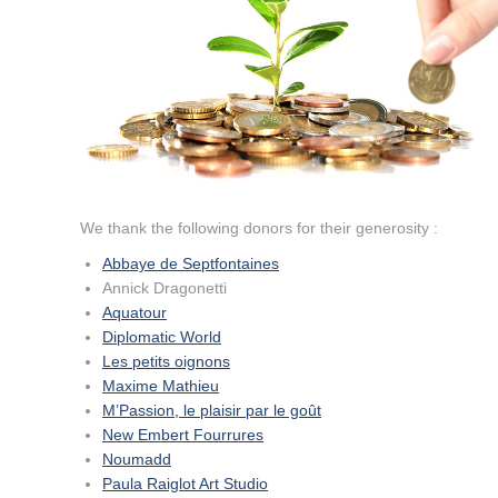
We thank the following donors for their generosity
:
Abbaye de Septfontaines
Annick Dragonetti
Aquatour
Diplomatic World
Les petits oignons
Maxime Mathieu
M’Passion, le plaisir par le goût
New Embert Fourrures
Noumadd
Paula Raiglot Art Studio