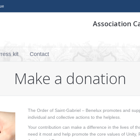
que
Association C
ress kit
Contact
Make a donation
The Order of Saint-Gabriel – Benelux promotes and sup
individual and collective actions to the helpless.
Your contribution can make a difference in the lives of t
need it most and help promote the core values ​​of Unity, F