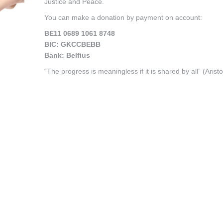
Justice and Peace.
You can make a donation by payment on account:
BE11 0689 1061 8748
BIC: GKCCBEBB
Bank: Belfius
“The progress is meaningless if it is shared by all” (Aristo