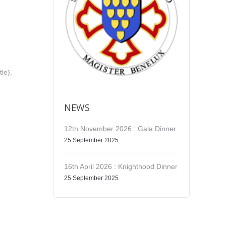
tle).
NEWS
12th November 2026 : Gala Dinner
25 September 2025
16th April 2026 : Knighthood Dinner
25 September 2025