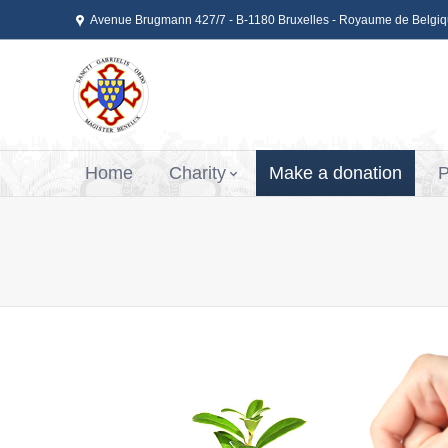
Avenue Brugmann 427/7 - B-1180 Bruxelles - Royaume de Belgi
Home
Charity
Make a donation
P