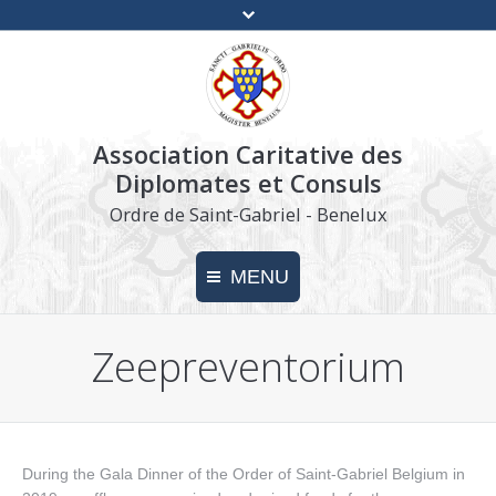
Association Caritative des
Diplomates et Consuls
Ordre de Saint-Gabriel - Benelux
MENU
Zeepreventorium
Home
Charity
Make a donation
During the Gala Dinner of the Order of Saint-Gabriel Belgium in
Press kit