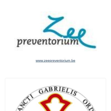
www.zeepreventorium.be