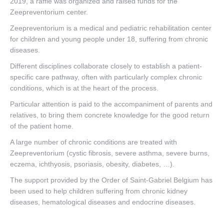
2019, a raffle was organized and raised funds for the
Zeepreventorium center.
Contact
Zeepreventorium is a medical and pediatric rehabilitation center
for children and young people under 18, suffering from chronic
diseases.
Different disciplines collaborate closely to establish a patient-
specific care pathway, often with particularly complex chronic
conditions, which is at the heart of the process.
Particular attention is paid to the accompaniment of parents and
relatives, to bring them concrete knowledge for the good return
of the patient home.
A large number of chronic conditions are treated with
Zeepreventorium (cystic fibrosis, severe asthma, severe burns,
eczema, ichthyosis, psoriasis, obesity, diabetes, …).
The support provided by the Order of Saint-Gabriel Belgium has
been used to help children suffering from chronic kidney
diseases, hematological diseases and endocrine diseases.