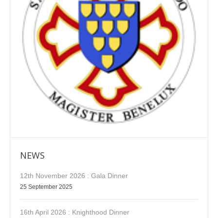
NEWS
12th November 2026 : Gala Dinner
25 September 2025
16th April 2026 : Knighthood Dinner