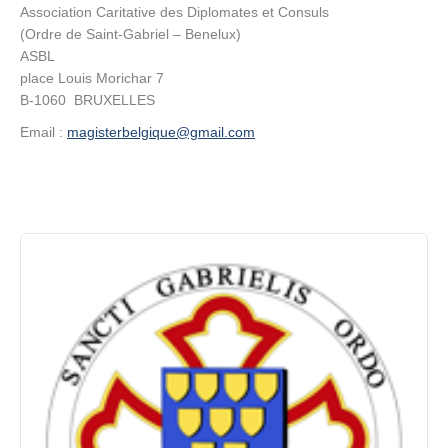
Association Caritative des Diplomates et Consuls
(Ordre de Saint-Gabriel – Benelux)
Contact
ASBL
place Louis Morichar 7
B-1060 BRUXELLES
Email :
magisterbelgique@gmail.com