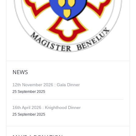
NEWS
12th November 2026 : Gala Dinner
25 September 2025
16th April 2026 : Knighthood Dinner
25 September 2025