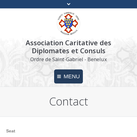
Association Caritative des
Diplomates et Consuls
Ordre de Saint-Gabriel - Benelux
MENU
Contact
Home
Charity
Make a donation
Seat
Press kit