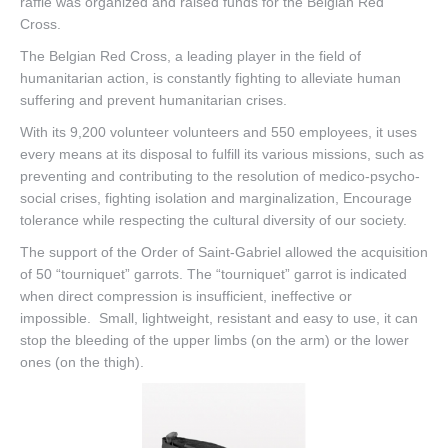
raffle was organized and raised funds for the Belgian Red
Cross.
Contact
The Belgian Red Cross, a leading player in the field of
humanitarian action, is constantly fighting to alleviate human
suffering and prevent humanitarian crises.
With its 9,200 volunteer volunteers and 550 employees, it uses
every means at its disposal to fulfill its various missions, such as
preventing and contributing to the resolution of medico-psycho-
social crises, fighting isolation and marginalization,
Encourage
tolerance while respecting the cultural diversity of our society.
The support of the Order of Saint-Gabriel allowed the acquisition
of 50 “tourniquet” garrots.
The “tourniquet” garrot is indicated
when direct compression is insufficient, ineffective or
impossible.
Small, lightweight, resistant and easy to use, it can
stop the bleeding of the upper limbs (on the arm) or the lower
ones (on the thigh).