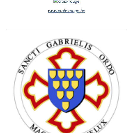
www.croix-rouge.be