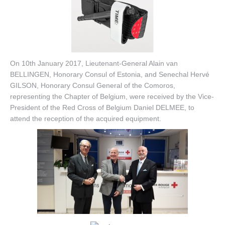
On 10th January 2017, Lieutenant-General Alain van
BELLINGEN, Honorary Consul of Estonia, and Senechal Hervé
GILSON, Honorary Consul General of the Comoros,
representing the Chapter of Belgium, were received by the Vice-
President of the Red Cross of
Belgium Daniel DELMEE, to
attend the reception of the acquired equipment.