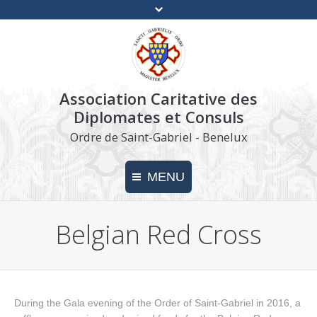
Association Caritative des
Diplomates et Consuls
Ordre de Saint-Gabriel - Benelux
MENU
Belgian Red Cross
Home
Charity
Make a donation
During the Gala evening of the Order of Saint-Gabriel in 2016, a
Press kit