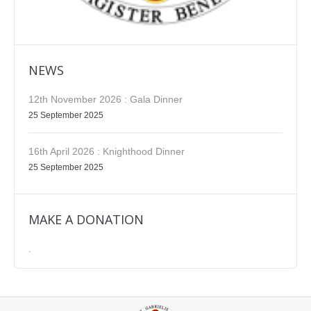
NEWS
12th November 2026 : Gala Dinner
25 September 2025
16th April 2026 : Knighthood Dinner
25 September 2025
MAKE A DONATION
.